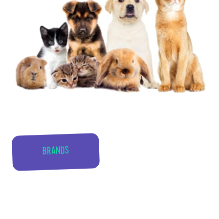
BRANDS