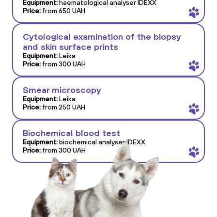
Equipment:
haematological analyser IDEXX
Price:
from 650 UAH
Cytological examination of the biopsy
and skin surface prints
Equipment:
Leika
Price:
from 300 UAH
Smear microscopy
Equipment:
Leika
Price:
from 250 UAH
Biochemical blood test
Equipment:
biochemical analyser IDEXX
Price:
from 300 UAH