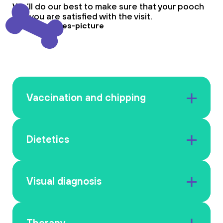
We’ll do our best to make sure that your pooch
and you are satisfied with the visit.
Vaccination and chipping
Dietetics
Visual diagnosis
Therapy