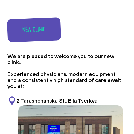
NEW CLINIC
We are pleased to welcome you to our new
clinic.
Experienced physicians, modern equipment,
and a consistently high standard of care await
you at:
2 Tarashchanska St., Bila Tserkva