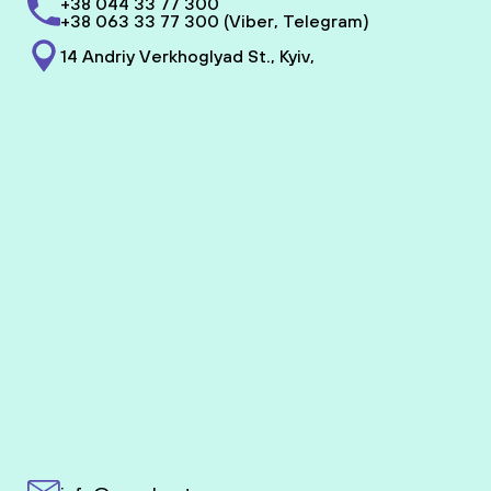
+38 044 33 77 300
+38 063 33 77 300 (Viber, Telegram)
14 Andriy Verkhoglyad St., Kyiv,