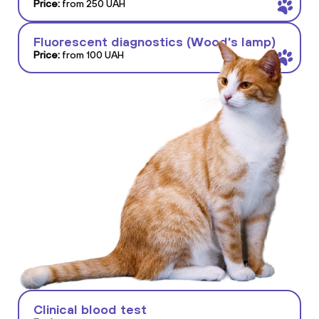
Price:
from 250 UAH
Fluorescent diagnostics (Wood's lamp)
Price:
from 100 UAH
Clinical blood test