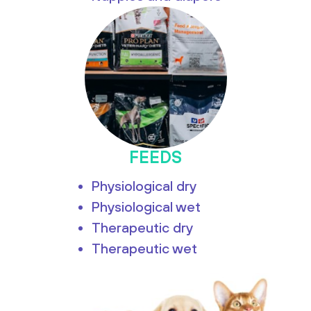
FEEDS
Physiological dry
Physiological wet
Therapeutic dry
Therapeutic wet