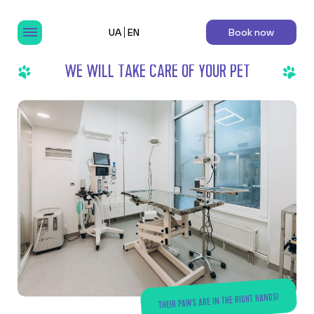
UA
EN
Book now
WE WILL TAKE CARE OF YOUR PET
THEIR PAWS ARE IN THE RIGHT HANDS!