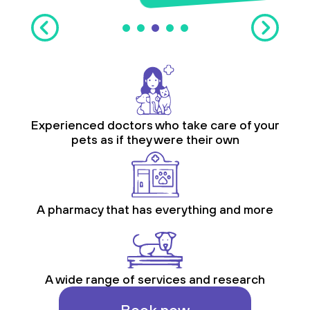
Experienced doctors who take care of your
pets as if they were their own
A pharmacy that has everything and more
A wide range of services and research