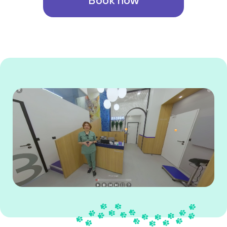
Book now