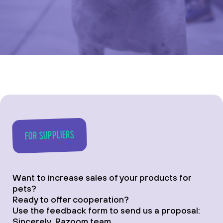
FOR SUPPLIERS
Want to increase sales of your products for
pets?
Ready to offer cooperation?
Use the feedback form to send us a proposal:
Sincerely, Razoom team.