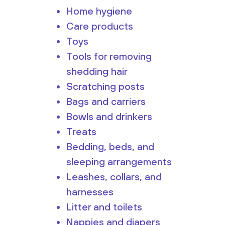
Home hygiene
Care products
Toys
Tools for removing
shedding hair
Scratching posts
Bags and carriers
Bowls and drinkers
Treats
Bedding, beds, and
sleeping arrangements
Leashes, collars, and
harnesses
Litter and toilets
Nappies and diapers