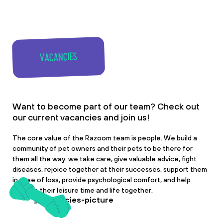
VACANCIES
Want to become part of our team? Check out
our current vacancies and join us!
The core value of the Razoom team is people. We build a
community of pet owners and their pets to be there for
them all the way: we take care, give valuable advice, fight
diseases, rejoice together at their successes, support them
in case of loss, provide psychological comfort, and help
improve their leisure time and life together.