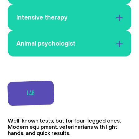
Intensive therapy
Animal psychologist
LAB
Well-known tests, but for four-legged ones.
Modern equipment, veterinarians with light
hands, and quick results.