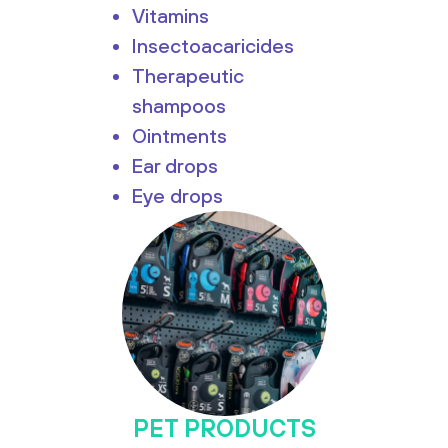
Vitamins
Insectoacaricides
Therapeutic
shampoos
Ointments
Ear drops
Eye drops
PET PRODUCTS