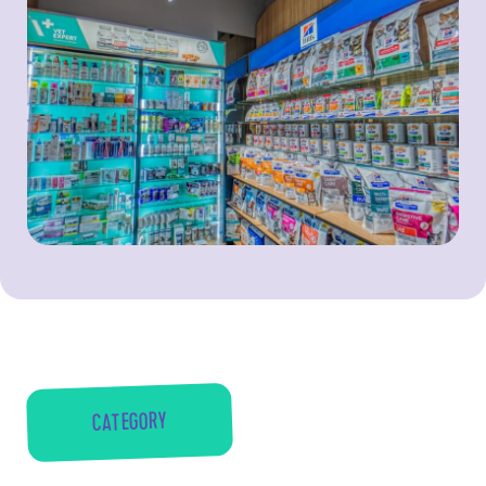
CATEGORY