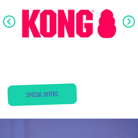
SPECIAL OFFERS