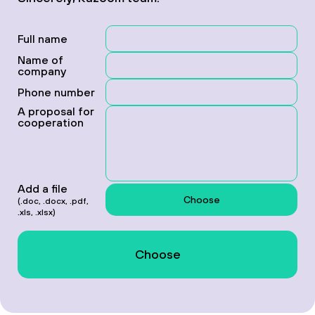
Full name
Name of
company
Phone number
A proposal for
cooperation
Add a file
Choose
(.doc, .docx, .pdf,
.xls, .xlsx)