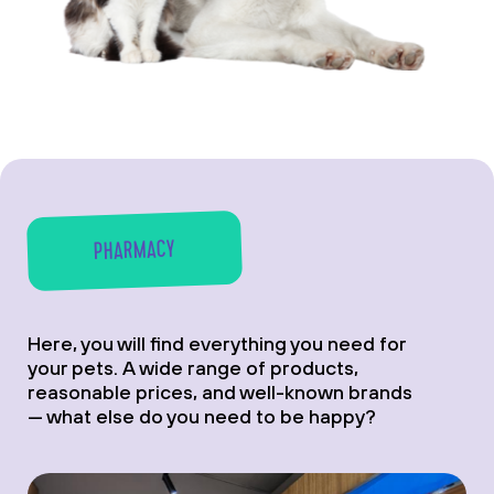
PHARMACY
Here, you will find everything you need for
your pets. A wide range of products,
reasonable prices, and well-known brands
— what else do you need to be happy?