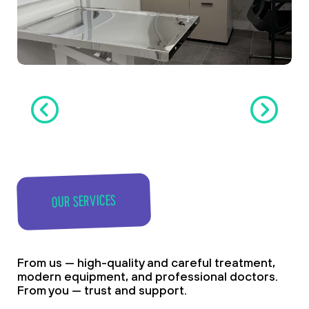
OUR SERVICES
From us — high-quality and careful treatment,
modern equipment, and professional doctors.
From you — trust and support.