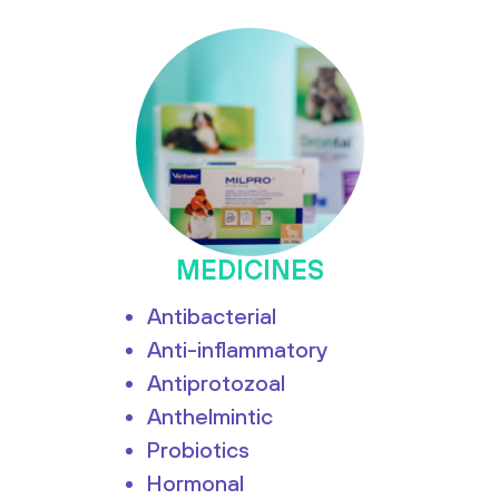
MEDICINES
Antibacterial
Anti-inflammatory
Antiprotozoal
Anthelmintic
Probiotics
Hormonal