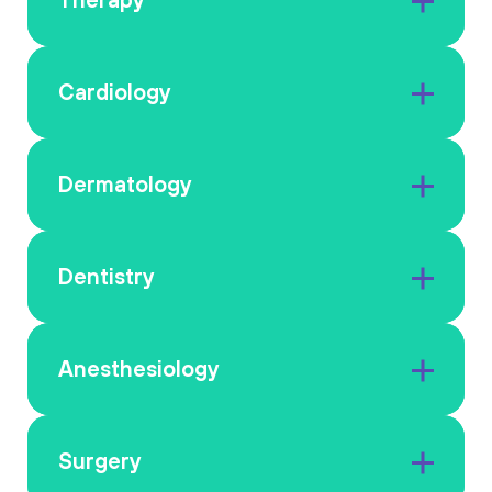
Cardiology
Dermatology
Dentistry
Anesthesiology
Surgery