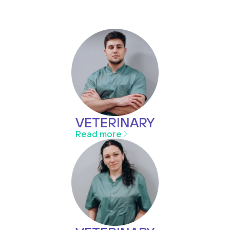
VETERINARY
Read more