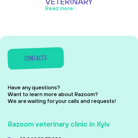
VETERINARY
Read more
CONTACTS
Have any questions?
Want to learn more about Razoom?
We are waiting for your calls and requests!
Razoom veterinary clinic in Kyiv