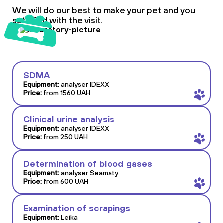
We will do our best to make your pet and you
satisfied with the visit.
SDMA
Equipment:
analyser IDEXX
Price:
from 1560 UAH
Clinical urine analysis
Equipment:
analyser IDEXX
Price:
from 250 UAH
Determination of blood gases
Equipment:
analyser Seamaty
Price:
from 600 UAH
Examination of scrapings
Equipment:
Leika